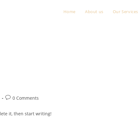
Home
About us
Our Services
Post
0 Comments
comments:
te it, then start writing!