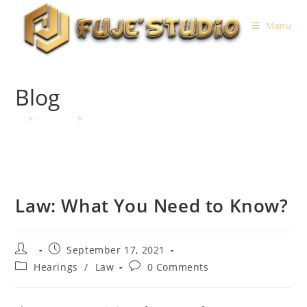
Skip
to
Menu
content
Blog
>
Hearings
>
Law: What You Need to Know?
Law: What You Need to Know?
Post
Post
September 17, 2021
author:
published:
Post
Post
Hearings
/
Law
0 Comments
category:
comments: