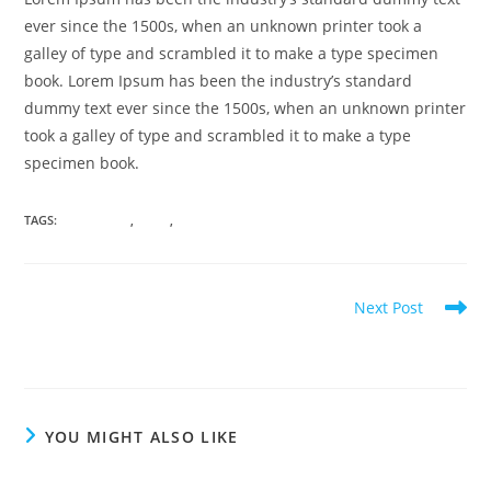
ever since the 1500s, when an unknown printer took a
galley of type and scrambled it to make a type specimen
book. Lorem Ipsum has been the industry’s standard
dummy text ever since the 1500s, when an unknown printer
took a galley of type and scrambled it to make a type
specimen book.
TAGS
:
#ATTORNEY
,
#LAW
,
#LEARN
Read
Next Post
more
Attorney General Hearings Turn to Civil
articles
YOU MIGHT ALSO LIKE
Attorney General Hearings Turn to Civil