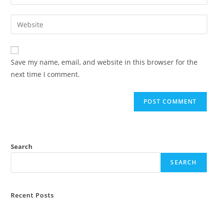
your
username
email
Enter
to
address
your
comment
to
website
comment
URL
Save my name, email, and website in this browser for the
(optional)
next time I comment.
Search
SEARCH
Recent Posts
Attorney General Hearings Turn to Civil