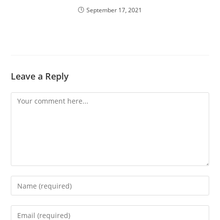
September 17, 2021
Leave a Reply
Comment
Enter
your
name
Enter
or