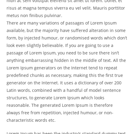
nibh ac sem volutpat eleifend sit amet ut lorem. Donec et
risus at magna tempus viverra eu vel velit. Mauris porttitor
metus non finibus pulvinar.
There are many variations of passages of Lorem Ipsum
available, but the majority have suffered alteration in some
form, by injected humour, or randomised words which don’t
look even slightly believable. If you are going to use a
passage of Lorem Ipsum, you need to be sure there isn’t
anything embarrassing hidden in the middle of text. All the
Lorem Ipsum generators on the Internet tend to repeat
predefined chunks as necessary, making this the first true
generator on the Internet. It uses a dictionary of over 200
Latin words, combined with a handful of model sentence
structures, to generate Lorem Ipsum which looks
reasonable. The generated Lorem Ipsum is therefore
always free from repetition, injected humour, or non-
characteristic words etc.
Lorem Ipsum has been the industry’s standard dummy text