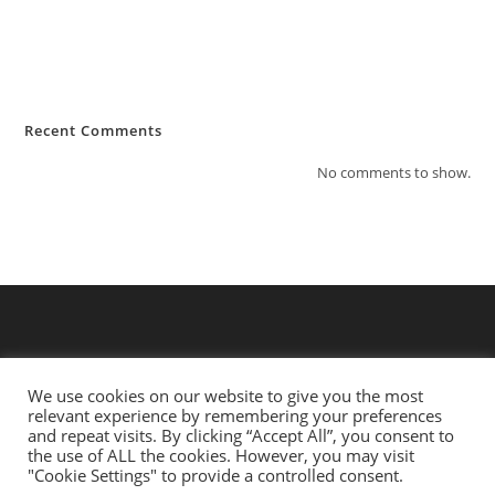
Lawsuit Consolidation and Federal Rules
Law: What You Need to Know?
Hello world!
Recent Comments
No comments to show.
We use cookies on our website to give you the most
relevant experience by remembering your preferences
and repeat visits. By clicking “Accept All”, you consent to
the use of ALL the cookies. However, you may visit
"Cookie Settings" to provide a controlled consent.