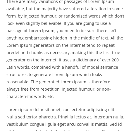
There are many variations of passages of Lorem Ipsum
available, but the majority have suffered alteration in some
form, by injected humour, or randomised words which don’t
look even slightly believable. If you are going to use a
passage of Lorem Ipsum, you need to be sure there isn’t
anything embarrassing hidden in the middle of text. All the
Lorem Ipsum generators on the Internet tend to repeat
predefined chunks as necessary, making this the first true
generator on the Internet. It uses a dictionary of over 200
Latin words, combined with a handful of model sentence
structures, to generate Lorem Ipsum which looks
reasonable. The generated Lorem Ipsum is therefore
always free from repetition, injected humour, or non-
characteristic words etc.
Lorem ipsum dolor sit amet, consectetur adipiscing elit.
Nulla sed tortor pharetra, fringilla lectus ac, interdum nulla.
Vestibulum congue ligula eget arcu convallis mattis. Sed id