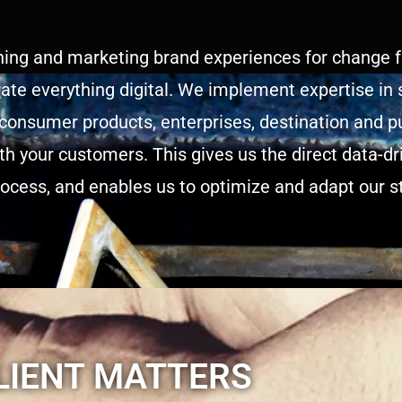
hing and marketing brand experiences for change fa
ate everything digital. We implement expertise in 
 consumer products, enterprises, destination and pu
ith your customers. This gives us the direct data-d
rocess, and enables us to optimize and adapt our st
LIENT MATTERS