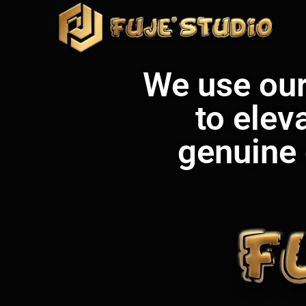
We use our 
to elev
genuine 