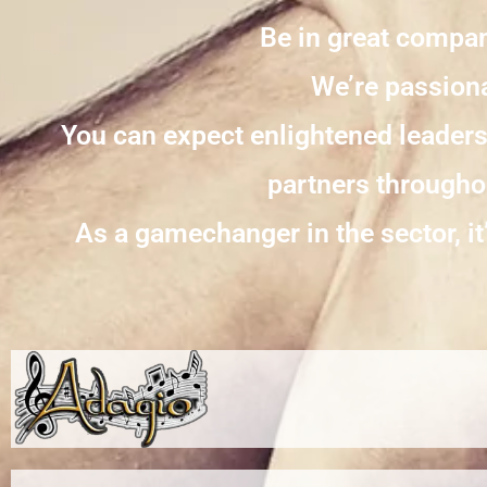
Be in great compan
We’re passiona
You can expect enlightened leader
partners throughou
As a gamechanger in the sector, it