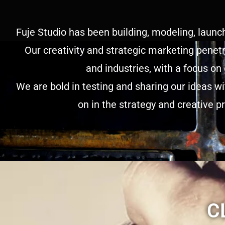
Fuje Studio has been building, modeling, launc
Our creativity and strategic marketing penetr
and industries, with a focus on
We are bold in testing and sharing our ideas w
on in the strategy and creative p
C