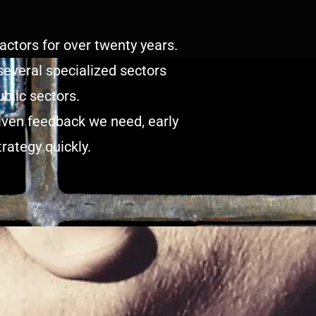
ctors for over twenty years.
several specialized sectors
blic sectors.
riven feedback we need, early
rategy quickly.