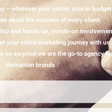
y – whatever your sector, size or budget
te about the success of every client.
ship and hands-on, minds-on involvement
t your entire marketing journey with us.
’s no surprise we are the go-to agency f
Romanian brands