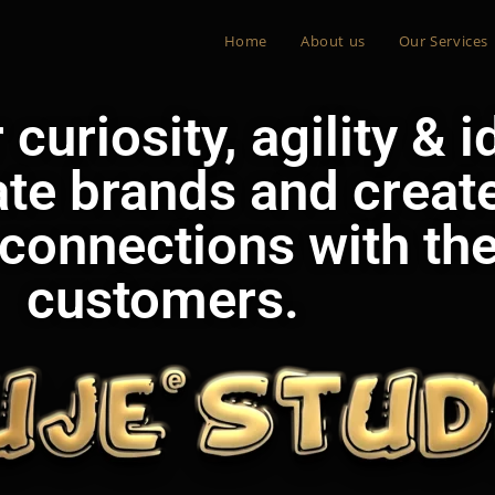
Home
About us
Our Services
curiosity, agility & 
ate brands and creat
connections with the
customers.