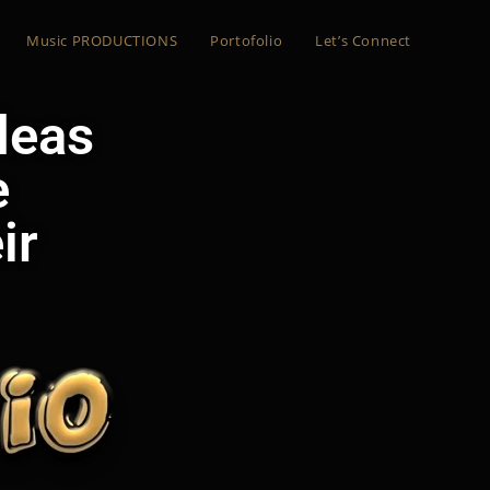
Music PRODUCTIONS
Portofolio
Let’s Connect
ideas
e
ir