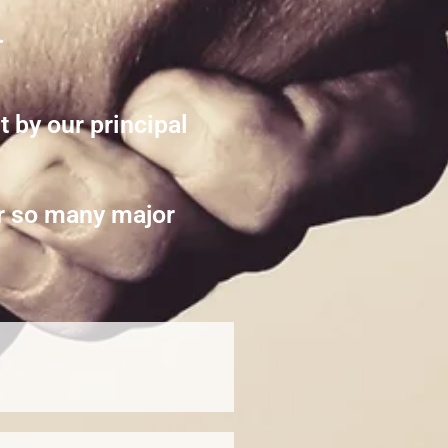
.
 by our principal
or so many major