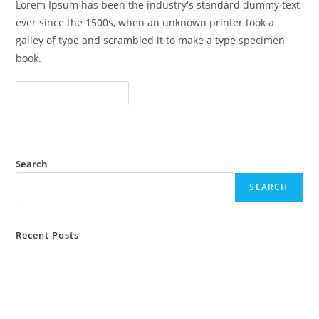
Lorem Ipsum has been the industry's standard dummy text
ever since the 1500s, when an unknown printer took a
galley of type and scrambled it to make a type specimen
book.
Lawsuit
Continue Reading
Consolidation
And
Federal
Rules
Search
SEARCH
Recent Posts
Attorney General Hearings Turn to Civil
Lawsuit Consolidation and Federal Rules
Law: What You Need to Know?
Hello world!