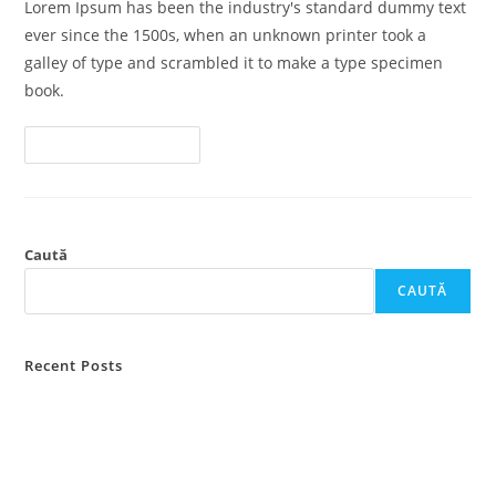
Lorem Ipsum has been the industry's standard dummy text
ever since the 1500s, when an unknown printer took a
galley of type and scrambled it to make a type specimen
book.
Lawsuit
Continue Reading
Consolidation
And
Federal
Rules
Caută
CAUTĂ
Recent Posts
Attorney General Hearings Turn to Civil
Lawsuit Consolidation and Federal Rules
Law: What You Need to Know?
Hello world!